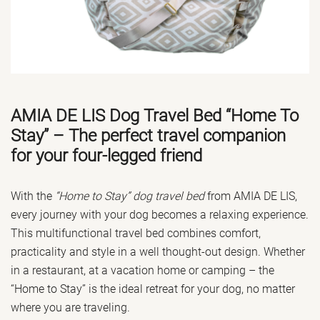
AMIA DE LIS Dog Travel Bed “Home To
Stay” – The perfect travel companion
for your four-legged friend
With the
“Home to Stay” dog travel bed
from AMIA DE LIS,
every journey with your dog becomes a relaxing experience.
This multifunctional travel bed combines comfort,
practicality and style in a well thought-out design. Whether
in a restaurant, at a vacation home or camping – the
“Home to Stay” is the ideal retreat for your dog, no matter
where you are traveling.