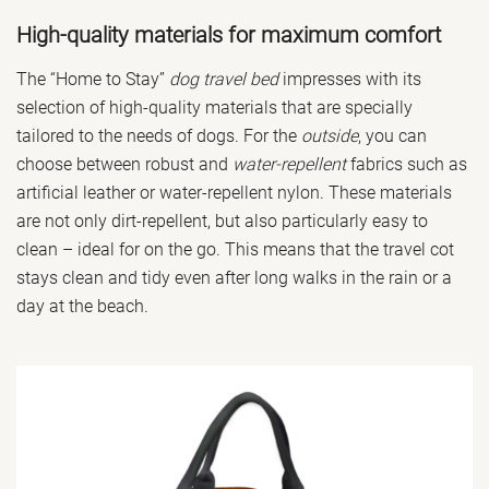
High-quality materials for maximum comfort
The “Home to Stay”
dog travel bed
impresses with its
selection of high-quality materials that are specially
tailored to the needs of dogs. For the
outside
, you can
choose between robust and
water-repellent
fabrics such as
artificial leather or water-repellent nylon. These materials
are not only dirt-repellent, but also particularly easy to
clean – ideal for on the go. This means that the travel cot
stays clean and tidy even after long walks in the rain or a
day at the beach.