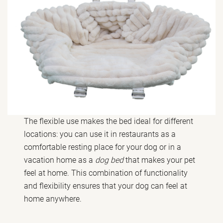
The flexible use makes the bed ideal for different
locations: you can use it in restaurants as a
comfortable resting place for your dog or in a
vacation home as a
dog bed
that makes your pet
feel at home. This combination of functionality
and flexibility ensures that your dog can feel at
home anywhere.