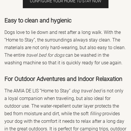
CONFIGURE YOUR HOME TO STAY NOW
Easy to clean and hygienic
Dogs love to lie down and rest after a long walk. With the
“Home to Stay”, the surroundings always stay clean. The
materials are not only hard-wearing, but also easy to clean.
The entire
travel bed for dogs
can be washed in the
washing machine so that it is quickly ready for use again.
For Outdoor Adventures and Indoor Relaxation
The AMIA DE LIS “Home to Stay”
dog travel bed
is not only
a loyal companion when traveling, but also ideal for
outdoor use. The water-repellent outer layer protects the
bed from moisture and dirt, while the soft
filling
provides
your dog with the comfort it needs to relax after a long day
in the great outdoors. It is perfect for camping trips, outdoor