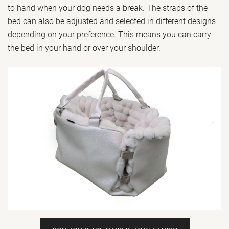
to hand when your dog needs a break. The straps of the
bed can also be adjusted and selected in different designs
depending on your preference. This means you can carry
the bed in your hand or over your shoulder.