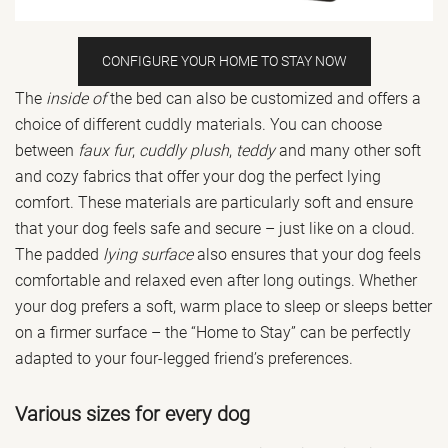
CONFIGURE YOUR HOME TO STAY NOW
The
inside of
the bed can also be customized and offers a
choice of different cuddly materials. You can choose
between
faux fur
,
cuddly plush
,
teddy
and many other soft
and cozy fabrics that offer your dog the perfect lying
comfort. These materials are particularly soft and ensure
that your dog feels safe and secure – just like on a cloud.
The padded
lying surface
also ensures that your dog feels
comfortable and relaxed even after long outings. Whether
your dog prefers a soft, warm place to sleep or sleeps better
on a firmer surface – the “Home to Stay” can be perfectly
adapted to your four-legged friend’s preferences.
Various sizes for every dog