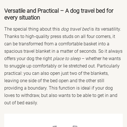
Versatile and Practical – A dog travel bed for
every situation
The special thing about this
dog travel bed
is its versatility.
Thanks to high-quality press studs on all four corners, it
can be transformed from a comfortable basket into a
spacious travel blanket in a matter of seconds. So it always
offers your dog the right
place to sleep
– whether he wants
to snuggle up comfortably or lie stretched out. Particularly
practical: you can also open just two of the blankets,
leaving one side of the bed open and the other still
providing a boundary. This function is ideal if your dog
loves to withdraw, but also wants to be able to get in and
out of bed easily.