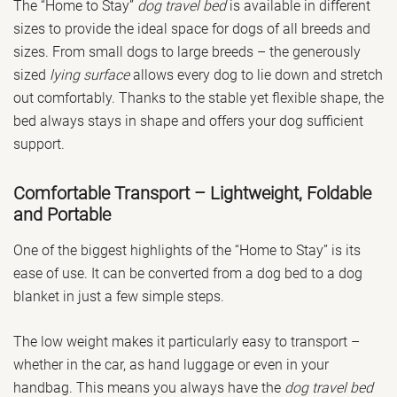
The “Home to Stay”
dog travel bed
is available in different
sizes to provide the ideal space for dogs of all breeds and
sizes. From small dogs to large breeds – the generously
sized
lying surface
allows every dog to lie down and stretch
out comfortably. Thanks to the stable yet flexible shape, the
bed always stays in shape and offers your dog sufficient
support.
Comfortable Transport – Lightweight, Foldable
and Portable
One of the biggest highlights of the “Home to Stay” is its
ease of use. It can be converted from a dog bed to a dog
blanket in just a few simple steps.
The low weight makes it particularly easy to transport –
whether in the car, as hand luggage or even in your
handbag. This means you always have the
dog travel bed