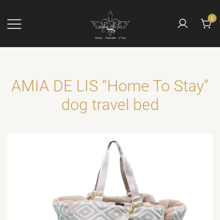
Skip
to
0
content
Die Manufaktur
AMIA DE LIS
mit dem Engel
AMIA DE LIS “Home To Stay”
dog travel bed