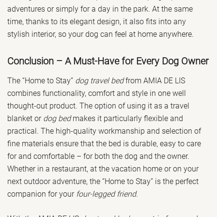
adventures or simply for a day in the park. At the same
time, thanks to its elegant design, it also fits into any
stylish interior, so your dog can feel at home anywhere.
Conclusion – A Must-Have for Every Dog Owner
The “Home to Stay”
dog travel bed
from AMIA DE LIS
combines functionality, comfort and style in one well
thought-out product. The option of using it as a travel
blanket or
dog bed
makes it particularly flexible and
practical. The high-quality workmanship and selection of
fine materials ensure that the bed is durable, easy to care
for and comfortable – for both the dog and the owner.
Whether in a restaurant, at the vacation home or on your
next outdoor adventure, the “Home to Stay” is the perfect
companion for your
four-legged friend
.