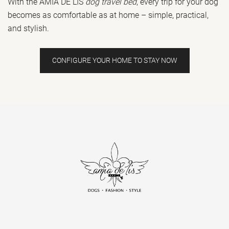
With the AMIA DE LIS
dog travel bed
, every trip for your dog
becomes as comfortable as at home – simple, practical,
and stylish.
CONFIGURE YOUR HOME TO STAY NOW